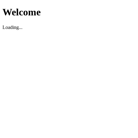
Welcome
Loading...